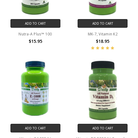
ADD TO CART
ADD TO CART
Nutra-A Plus™ 100
MK-7, Vitamin K2
$15.95
$18.95
ADD TO CART
ADD TO CART