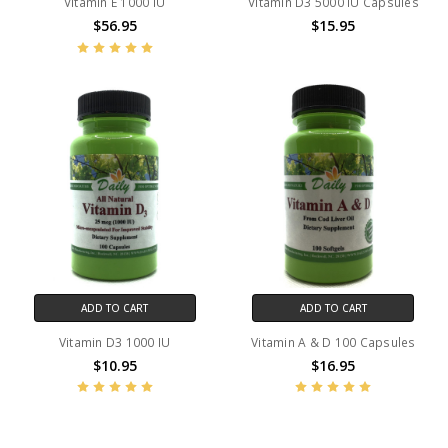
Vitamin E 1000 IU
Vitamin D3 5000 IU Capsules
$56.95
$15.95
ADD TO CART
ADD TO CART
Vitamin D3 1000 IU
Vitamin A & D 100 Capsules
$10.95
$16.95