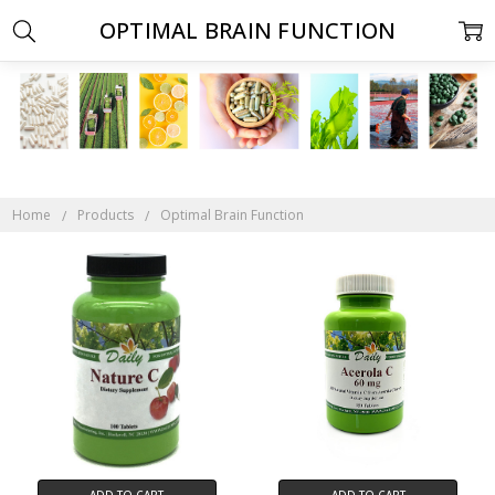
OPTIMAL BRAIN FUNCTION
Home
Products
Optimal Brain Function
ADD TO CART
ADD TO CART