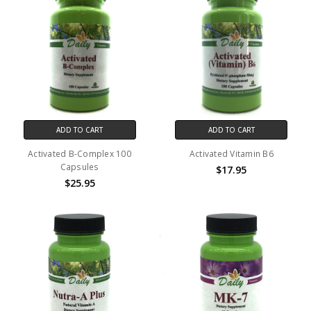
ADD TO CART
ADD TO CART
Activated B-Complex 100
Activated Vitamin B6
Capsules
$17.95
$25.95