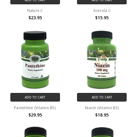
Nature C
Acerola C
$23.95
$15.95
ADD TO CART
ADD TO CART
Pantethine (Vitamin B5)
Niacin (Vitamin B3)
$29.95
$18.95