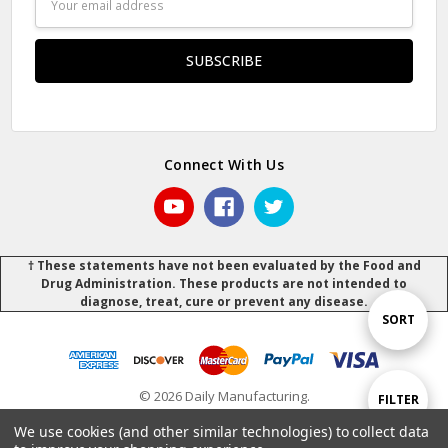
Address
Connect With Us
† These statements have not been evaluated by the Food and
Drug Administration. These products are not intended to
diagnose, treat, cure or prevent any disease.
Sort
SORT
By
© 2026 Daily Manufacturing.
Show
FILTER
Powered by
BigCommerce
.
.
We use cookies (and other similar technologies) to collect data