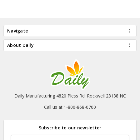
Navigate
About Daily
Daily Manufacturing 4820 Pless Rd. Rockwell 28138 NC
Call us at 1-800-868-0700
Subscribe to our newsletter
Email