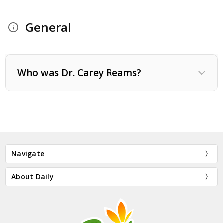
General
Who was Dr. Carey Reams?
Navigate
About Daily