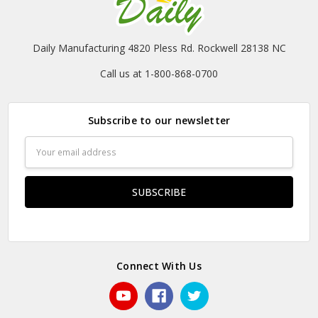
Daily Manufacturing 4820 Pless Rd. Rockwell 28138 NC
Call us at 1-800-868-0700
Subscribe to our newsletter
Email
Address
Connect With Us