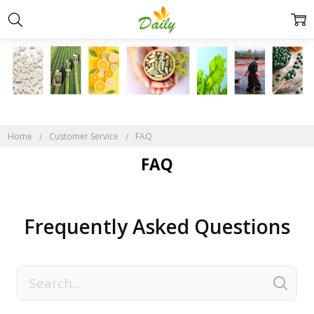
Home
Customer Service
FAQ
FAQ
Frequently Asked Questions