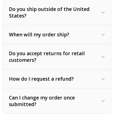
Positive mental outlook.
Do you ship outside of the United
Fresh, clean water.
States?
Fresh air.
Sunlight (not over done).
When will my order ship?
Do you accept returns for retail
customers?
How do I request a refund?
Can I change my order once
submitted?