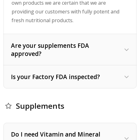
own products we are certain that we are
providing our customers with fully potent and
fresh nutritional products.
Are your supplements FDA
approved?
Is your Factory FDA inspected?
Supplements
Do I need Vitamin and Mineral