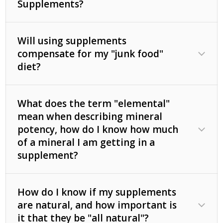
Supplements?
Will using supplements
compensate for my "junk food"
diet?
What does the term "elemental"
mean when describing mineral
potency, how do I know how much
of a mineral I am getting in a
supplement?
How do I know if my supplements
are natural, and how important is
it that they be "all natural"?