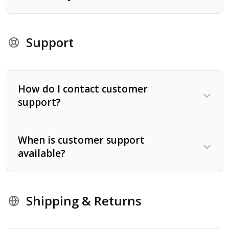
Support
How do I contact customer
support?
When is customer support
available?
1-800-868-0700
Shipping & Returns
Proper diet - including dietary supplements.
A regular exercise program.