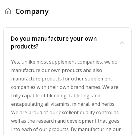
Company
Do you manufacture your own
products?
Yes, unlike most supplement companies, we do
manufacture our own products and also
manufacture products for other supplement
companies with their own brand names. We are
fully capable of blending, tableting, and
encapsulating all vitamins, mineral, and herbs.
We are proud of our excellent quality control as
well as the research and development that goes
into each of our products. By manufacturing our