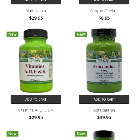
Multi Nutra
Copper Chelate
$29.95
$8.95
New
New
ADD TO CART
ADD TO CART
Vitamins A, D, E & K
Astaxanthin
$29.95
$39.95
New
New