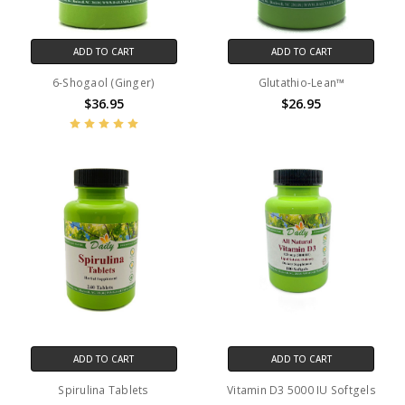
ADD TO CART
ADD TO CART
6-Shogaol (Ginger)
Glutathio-Lean™
$36.95
$26.95
ADD TO CART
ADD TO CART
Spirulina Tablets
Vitamin D3 5000 IU Softgels