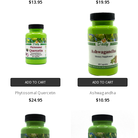
$13.95
$19.95
ADD TO CART
ADD TO CART
Phytosomal Quercetin
Ashwagandha
$24.95
$10.95