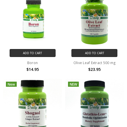
ADD TO CART
ADD TO CART
Boron
Olive Leaf Extract 500 mg
$14.95
$23.95
New
NEW