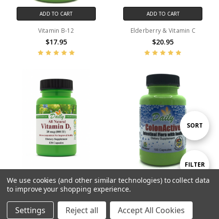
ADD TO CART
ADD TO CART
Vitamin B-12
Elderberry & Vitamin C
$17.95
$20.95
Sort
SORT
By
Show
FILTER
We use cookies (and other similar technologies) to collect data
ADD TO CART
ADD TO CART
to improve your shopping experience.
Filters
Vitamin D3 800 IU
ColonActive™
$11.95
$28.95
Settings
Reject all
Accept All Cookies