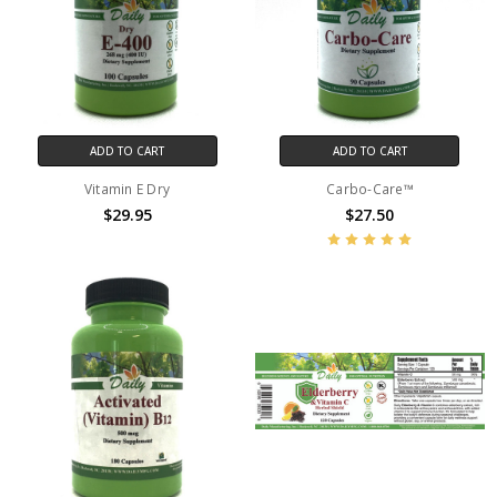
ADD TO CART
ADD TO CART
Vitamin E Dry
Carbo-Care™
$29.95
$27.50