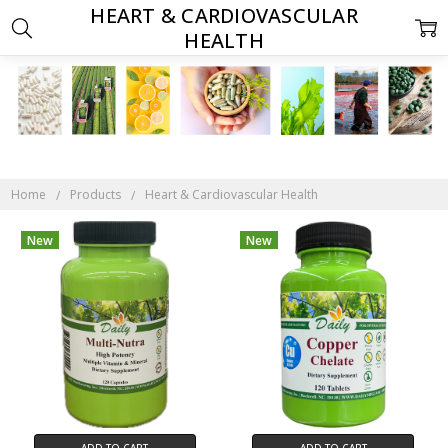
HEART & CARDIOVASCULAR
HEALTH
Home
Products
Heart & Cardiovascular Health
New
New
ADD TO CART
ADD TO CART