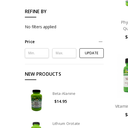
REFINE BY
Phy
No filters applied
Qu
$
Price
UPDATE
NEW PRODUCTS
Beta-Alanine
$14.95
Vitami
$
Lithium Orotate