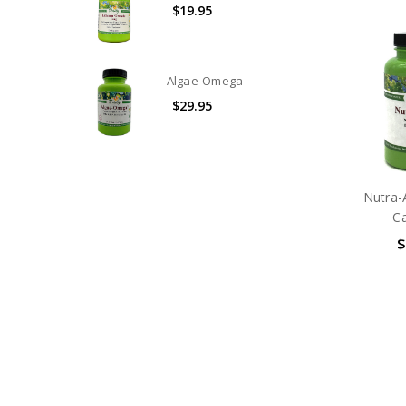
$19.95
Algae-Omega
$29.95
Nutra-
C
$