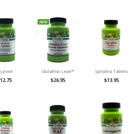
NEW
-Lysine
Glutathio-Lean™
Spirulina Tablets
12.75
$26.95
$13.95