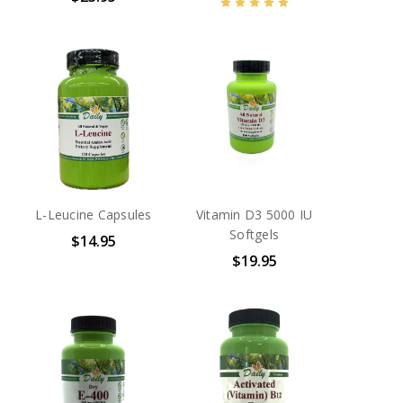
L-Leucine Capsules
Vitamin D3 5000 IU
Softgels
$14.95
$19.95