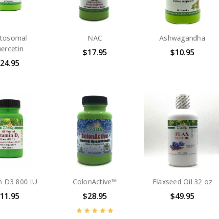
tosomal
NAC
Ashwagandha
ercetin
$17.95
$10.95
24.95
n D3 800 IU
ColonActive™
Flaxseed Oil 32 oz
11.95
$28.95
$49.95