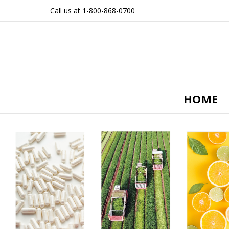
Call us at 1-800-868-0700
HOME