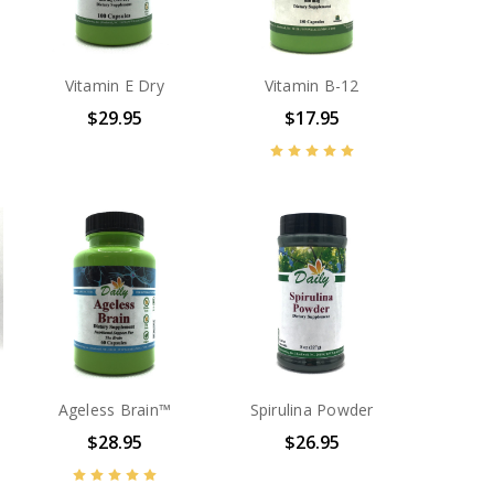
Vitamin E Dry
Vitamin B-12
$29.95
$17.95
Ageless Brain™
Spirulina Powder
$28.95
$26.95