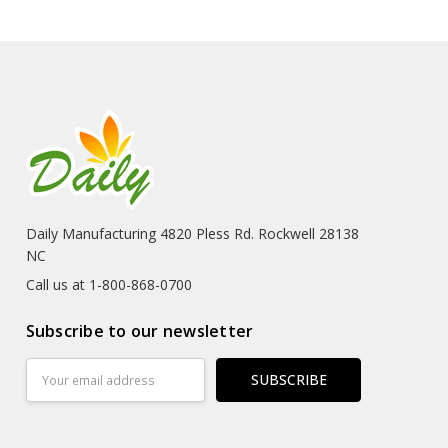
Daily Manufacturing 4820 Pless Rd. Rockwell 28138
NC
Call us at 1-800-868-0700
Subscribe to our newsletter
Email
Address