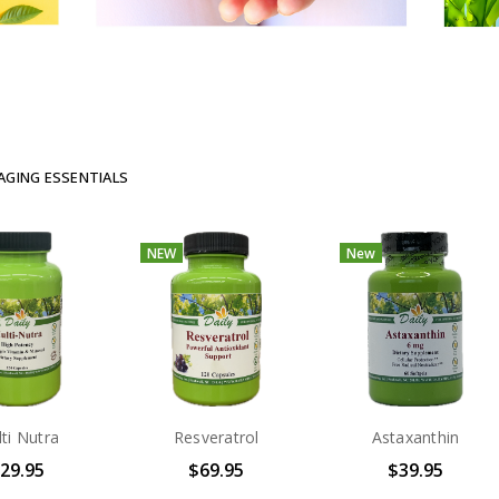
AGING ESSENTIALS
NEW
New
ti Nutra
Resveratrol
Astaxanthin
29.95
$69.95
$39.95