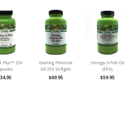
A Plus™ 250
Evening Primrose
Omega-3 Fish Oil
apsules
Oil 250 Softgels
(EPA)
34.95
$69.95
$59.95