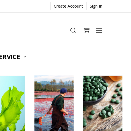
Create Account
Sign In
ERVICE