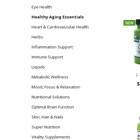
Eye Health
Healthy Aging Essentials
NEW
Heart & Cardiovascular Health
Herbs
Inflammation Support
Immune Support
Liquids
L
Metabolic Wellness
$
Mood, Focus & Relaxation
Nutritional Solutions
Optimal Brain Function
Skin, Hair & Nails
Super Nutrition
Vitality Supplements