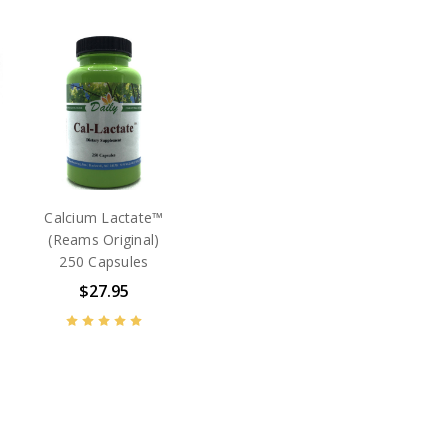
Calcium Lactate™
(Reams Original)
250 Capsules
$27.95