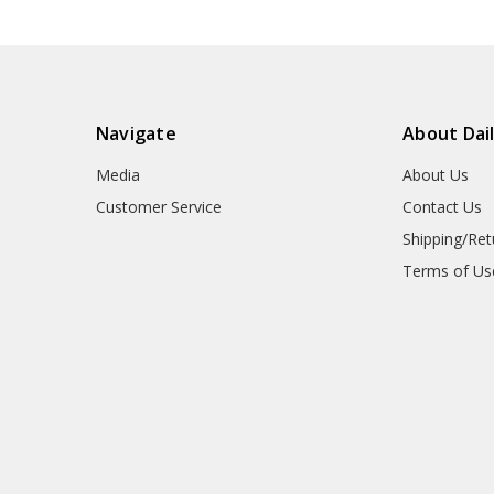
Navigate
About Dai
Media
About Us
Customer Service
Contact Us
Shipping/Ret
Terms of Us