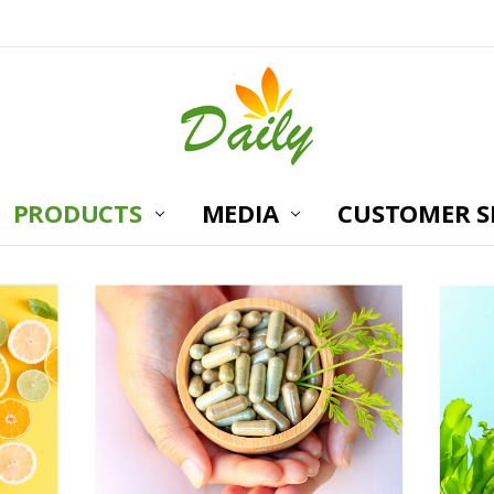
PRODUCTS
MEDIA
CUSTOMER S