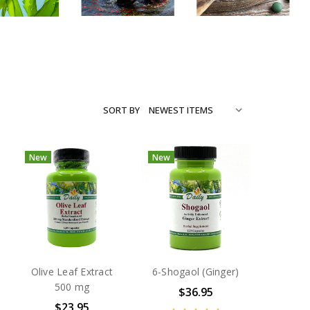
SORT BY
New
New
Olive Leaf Extract
6-Shogaol (Ginger)
500 mg
$36.95
$23.95