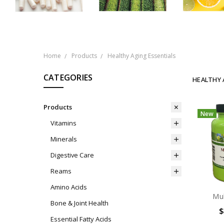
Home
Products
Healthy Aging Essentials
CATEGORIES
HEALTHY 
Products
New
Vitamins
Minerals
Digestive Care
Reams
Amino Acids
Mul
Bone & Joint Health
$
Essential Fatty Acids