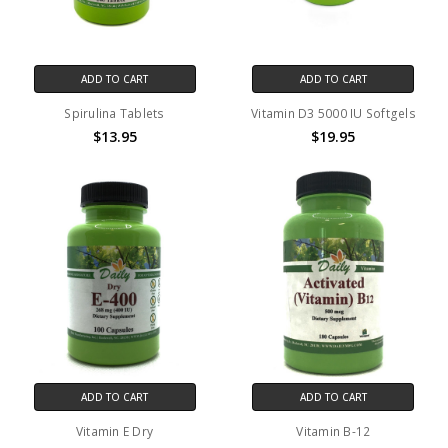
ADD TO CART
ADD TO CART
Spirulina Tablets
Vitamin D3 5000 IU Softgels
$13.95
$19.95
ADD TO CART
ADD TO CART
Vitamin E Dry
Vitamin B-12