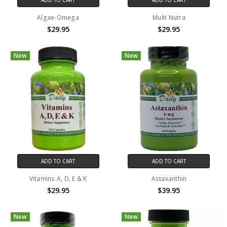
Algae-Omega
Multi Nutra
$29.95
$29.95
New
New
ADD TO CART
ADD TO CART
Vitamins A, D, E & K
Astaxanthin
$29.95
$39.95
New
New