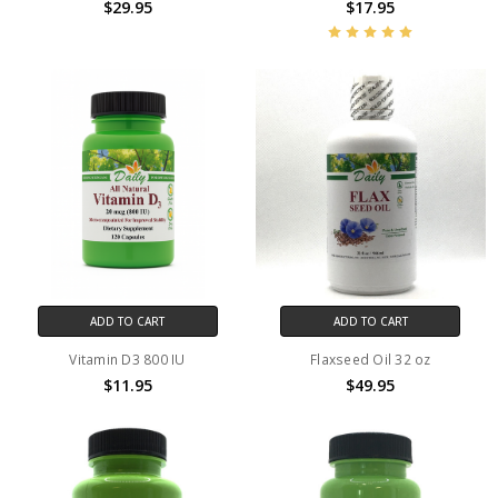
$29.95
$17.95
ADD TO CART
ADD TO CART
Vitamin D3 800 IU
Flaxseed Oil 32 oz
$11.95
$49.95