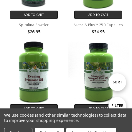
ADD TO CART
ADD TO CART
Spirulina Powder
Nutra-A Plus™ 250 Capsules
$26.95
$34.95
Sort
SORT
By
Show
FILTER
ADD TO CART
ADD TO CART
We use cookies (and other similar technologies) to collect data
Evening Primrose Oil 250
Omega-3 Fish Oil (EPA)
to improve your shopping experience.
Filters
Softgels
$59.95
$69.95