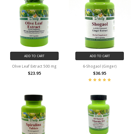
ADD TO CART
ADD TO CART
Olive Leaf Extract 500 mg
6-Shogaol (Ginger)
$23.95
$36.95