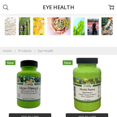
EYE HEALTH
Home
Products
Eye Health
New
New
ADD TO CART
ADD TO CART