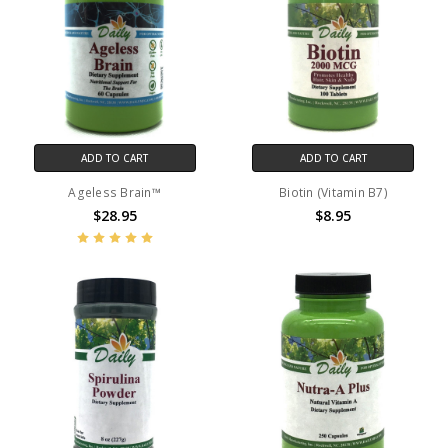
ADD TO CART
ADD TO CART
Ageless Brain™
Biotin (Vitamin B7)
$28.95
$8.95