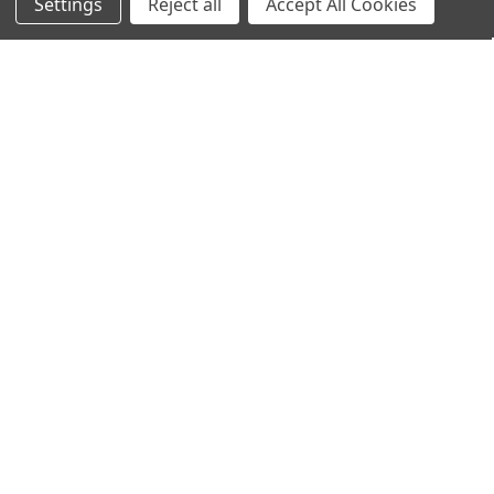
Settings
Reject all
Accept All Cookies
Home
Categories
Account
Contact
More
ADD TO CART
ADD TO CART
Algazim™ Kelp Powder (Reams
Algazim™ Kelp (Reams Original)
Original)
250 Capsules
$19.95
$21.95