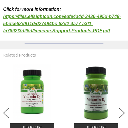
Click for more
informa
tion:
https://files.elfsightcdn.com/eafe4a4d-3436-495d-b748-
5bdce62d911d/d27494bc-62d2-4a77-a3f1-
fa7892f3d25d/Immune-Support-Products-PDF.pdf
Related Products
ADD TO CART
ADD TO CART