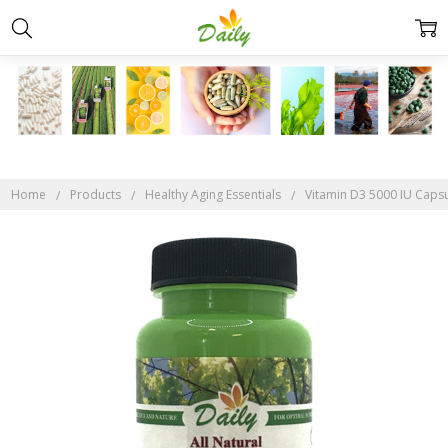
Home
Products
Healthy Aging Essentials
Vitamin D3 5000 IU Caps