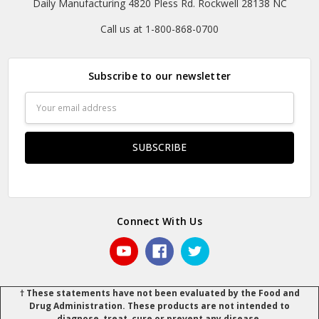
Daily Manufacturing 4820 Pless Rd. Rockwell 28138 NC
Call us at 1-800-868-0700
Subscribe to our newsletter
Email
Address
Connect With Us
† These statements have not been evaluated by the Food and
Drug Administration. These products are not intended to
diagnose, treat, cure or prevent any disease.