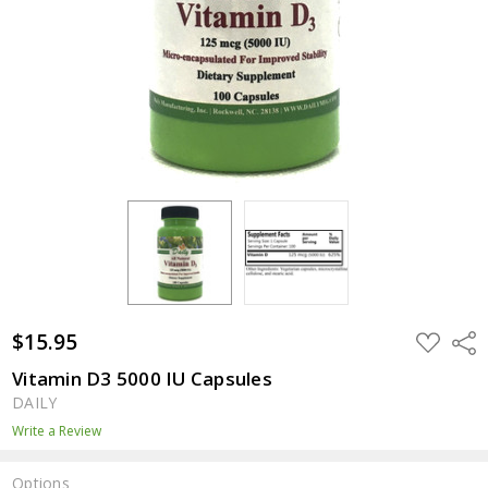
$15.95
ADD
Shar
TO
WISH
Vitamin D3 5000 IU Capsules
LIST
DAILY
Write a Review
Options