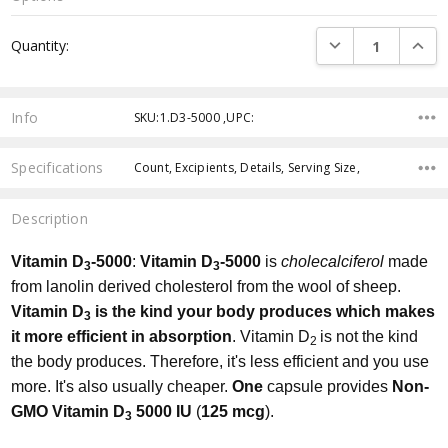
Current
DECREASE QUANTI
INCRE
Quantity:
Stock:
Info
SKU:1.D3-5000 ,UPC:
Specifications
Count, Excipients, Details, Serving Size,
Description
Vitamin
D
-5
000
:
Vitamin D
-5000
is
cholecalciferol
made
3
3
from lanolin derived cholesterol from the wool of sheep.
Vitamin D
is the kind your body produces which makes
3
it more efficient in absorption
. Vitamin D
is not the kind
2
the body produces. Therefore, it's less efficient and you use
more. It's also usually cheaper.
One
capsule provides
Non-
GMO Vitamin D
5000 IU
(
125 mcg
).
3