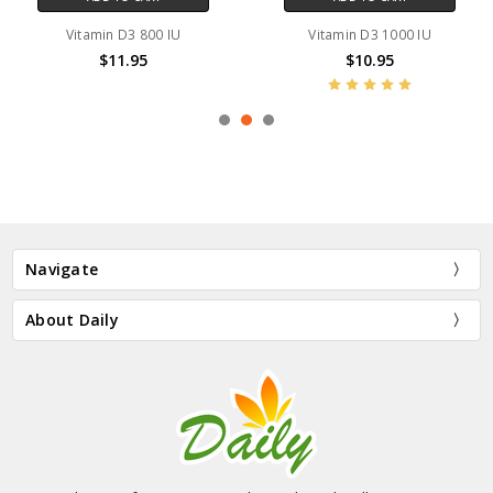
Vitamin D3 800 IU
Vitamin D3 1000 IU
$11.95
$10.95
Navigate
About Daily