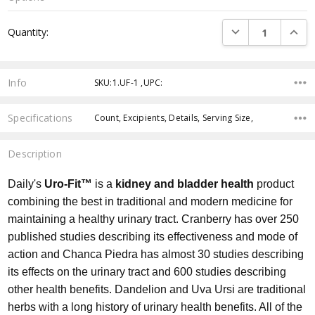
Current
DECREASE QUANTI
INCRE
Quantity:
Stock:
Info
SKU:1.UF-1 ,UPC:
Specifications
Count, Excipients, Details, Serving Size,
Description
Daily's
Uro-Fit™
is a
kidney and bladder health
product
combining the best in traditional and modern medicine for
maintaining a healthy urinary tract. Cranberry has over 250
published studies describing its effectiveness and mode of
action and Chanca Piedra has almost 30 studies describing
its effects on the urinary tract and 600 studies describing
other health benefits. Dandelion and Uva Ursi are traditional
herbs with a long history of urinary health benefits. All of the