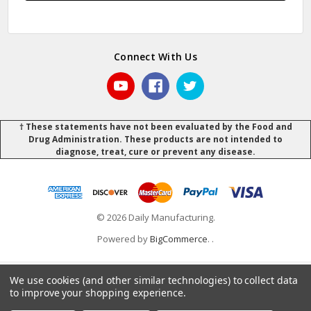
Connect With Us
† These statements have not been evaluated by the Food and
Drug Administration. These products are not intended to
diagnose, treat, cure or prevent any disease.
© 2026 Daily Manufacturing.
Powered by
BigCommerce
.
.
We use cookies (and other similar technologies) to collect data
to improve your shopping experience.