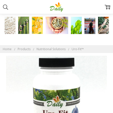
Home
Products
Nutritional Solutions
Uro-Fit™