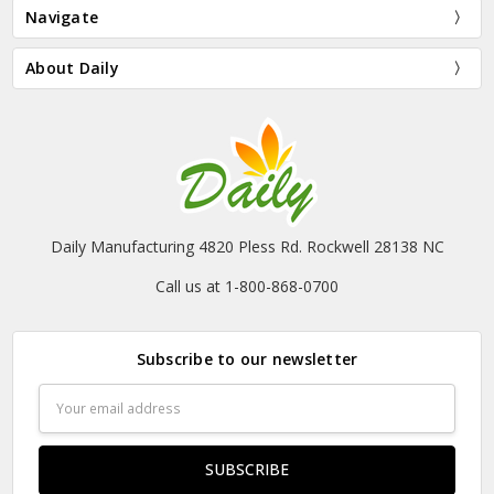
Navigate
About Daily
Daily Manufacturing 4820 Pless Rd. Rockwell 28138 NC
Call us at 1-800-868-0700
Subscribe to our newsletter
Email
Address