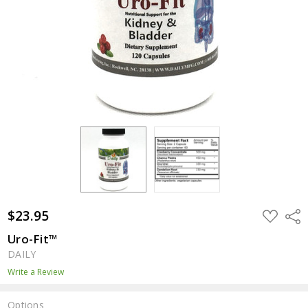
$23.95
ADD
Shar
TO
WISH
Uro-Fit™
LIST
DAILY
Write a Review
Options