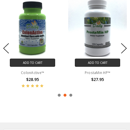
ADD TO CART
ADD TO CART
ColonActive™
ProstaMin HP™
$28.95
$27.95