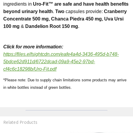
ingredients in
Uro-Fit™ are safe and have health benefits
beyond urinary health
.
Two
capsules provide:
Cranberry
Concentrate 500 mg, Chanca Piedra 450 mg, Uva Ursi
100 mg
&
Dandelion Root 150 mg
.
Click for more
informa
tion:
https://files.elfsightcdn.com/eafe4a4d-3436-495d-b748-
5bdce62d911d/6722dcad-09a9-45e2-97bd-
cf4c6c18298b/Uro-Fit.pdf
*Please note: Due to supply chain limitations some products may arrive
in white bottles instead of green bottles.
Related Products