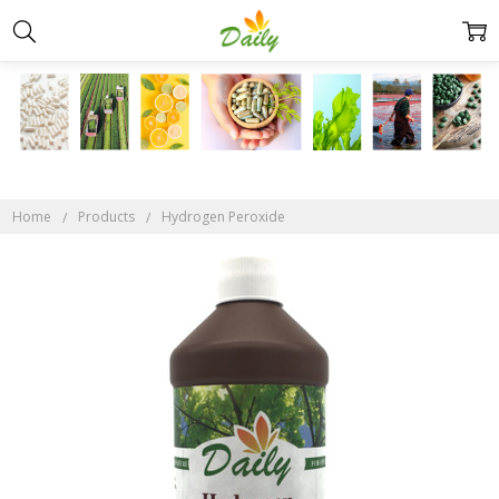
Home
Products
Hydrogen Peroxide