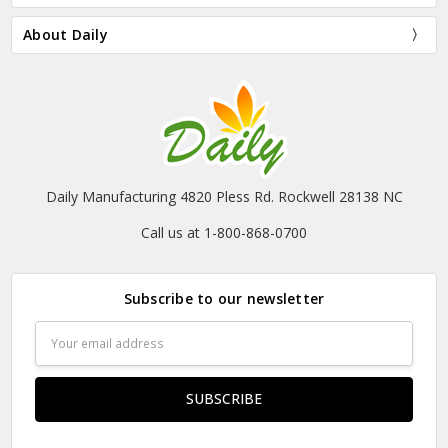
About Daily
Daily Manufacturing 4820 Pless Rd. Rockwell 28138 NC
Call us at 1-800-868-0700
Subscribe to our newsletter
Email
Address