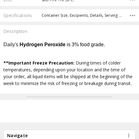
Specifications
Container Size, Excipients, Details, Serving Size, Servings Per Container,
Description
Daily's
Hydrogen Peroxide
is
3%
food grade.
**Important Freeze Precaution:
During times of colder
temperatures, depending upon your location and the time of
your order, all liquid items will be shipped at the beginning of the
week to minimize the risk of freezing or breakage during transit.
Navigate