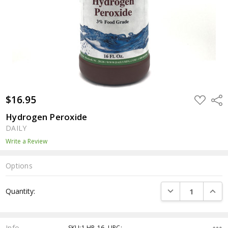
$16.95
ADD
Shar
TO
WISH
Hydrogen Peroxide
LIST
DAILY
Write a Review
Options
Current
DECREASE QUANTI
INCRE
Quantity:
Stock:
Info
SKU:1.HP-16 ,UPC: