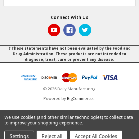
Connect With Us
† These statements have not been evaluated by the Food and
Drug Administration. These products are not intended to
diagnose, treat, cure or prevent any disease.
© 2026 Daily Manufacturing.
Powered by
BigCommerce
.
.
We use cookies (and other similar technologies) to collect data
to improve your shopping experience.
Settings
Reject all
Accept All Cookies