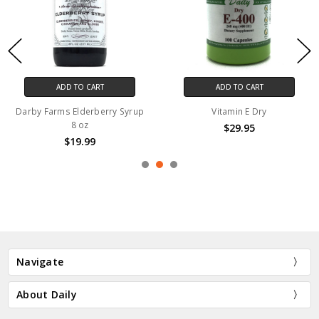
ADD TO CART
ADD TO CART
Darby Farms Elderberry Syrup
Vitamin E Dry
8 oz
$29.95
$19.99
Navigate
About Daily