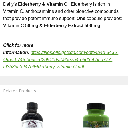
Daily's
Elderberry & Vitamin C
: Elderberry is rich in
Vitamin C, anthoxanthins and other bioactive compounds
that provide potent immune support.
One
capsule provides:
Vitamin C 50 mg & Elderberry Extract 500 mg
.
Click for more
information
:
https://files.elfsightcdn.com/eafe4a4d-3436-
495d-b748-5bdce62d911d/a095e7a4-e8d3-4f5f-a777-
af3b33a3247b/Elderberry-Vitamin-C.pdf
Related Products