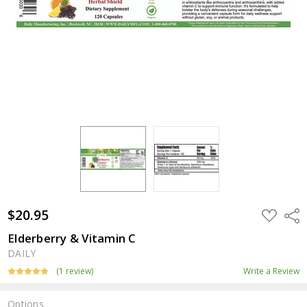
$20.95
ADD
Shar
TO
WISH
Elderberry & Vitamin C
LIST
DAILY
(1 review)
Write a Review
Options