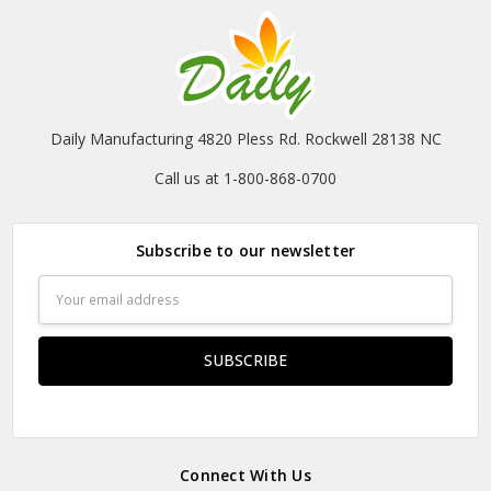
Daily Manufacturing 4820 Pless Rd. Rockwell 28138 NC
Call us at 1-800-868-0700
Subscribe to our newsletter
Email
Address
Connect With Us