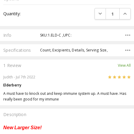
Current
DECREASE QUANTI
INCRE
Quantity:
Stock:
Info
SKU:1.ELD-C ,UPC:
Specifications
Count, Excipients, Details, Serving Size,
1 Review
View All
5
Judith
- Jul 7th 2022
Elderberry
A must have to knock out and keep immune system up. A must have. Has
really been good for my immune
Description
New Larger Size!