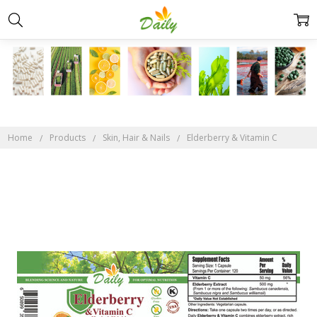
Home
Products
Skin, Hair & Nails
Elderberry & Vitamin C