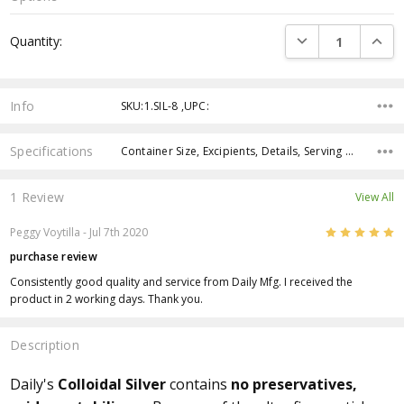
Current
DECREASE QUANTI
INCRE
Quantity:
Stock:
Info
SKU:1.SIL-8 ,UPC:
Specifications
Container Size, Excipients, Details, Serving Size, Servings Per Container,
1 Review
View All
5
Peggy Voytilla
- Jul 7th 2020
purchase review
Consistently good quality and service from Daily Mfg. I received the
product in 2 working days. Thank you.
Description
Daily's
Colloidal Silver
contains
no preservatives,