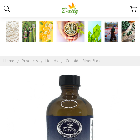
Home
Products
Liquids
Colloidal Silver 8 oz