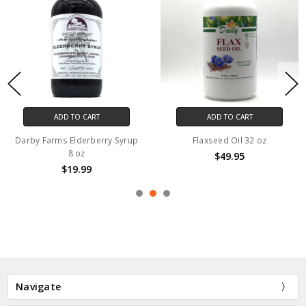
ADD TO CART
ADD TO CART
Darby Farms Elderberry Syrup
Flaxseed Oil 32 oz
8 oz
$49.95
$19.99
Navigate