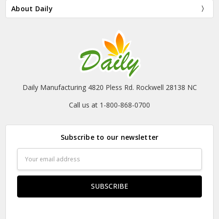
About Daily
Daily Manufacturing 4820 Pless Rd. Rockwell 28138 NC
Call us at 1-800-868-0700
Subscribe to our newsletter
Email
Address