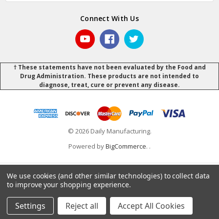
Connect With Us
† These statements have not been evaluated by the Food and
Drug Administration. These products are not intended to
diagnose, treat, cure or prevent any disease.
© 2026 Daily Manufacturing.
Powered by
BigCommerce
.
.
We use cookies (and other similar technologies) to collect data
to improve your shopping experience.
Settings
Reject all
Accept All Cookies
Home
Categories
Account
Contact
More