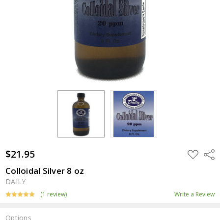
$21.95
ADD
Shar
TO
WISH
Colloidal Silver 8 oz
LIST
DAILY
(1 review)
Write a Review
Options