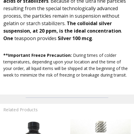
acids or stabilizers
. Because of the ultra fine particles
resulting from the special technologically advanced
process, the particles remain in suspension without
gelatin or starch stabilizers.
The colloidal silver
suspension, at 20 ppm, is the ideal concentration
.
One
teaspoon provides
Silver 100 mcg
.
**Important Freeze Precaution:
During times of colder
temperatures, depending upon your location and the time of
your order, all liquid items will be shipped at the beginning of the
week to minimize the risk of freezing or breakage during transit.
Related Products