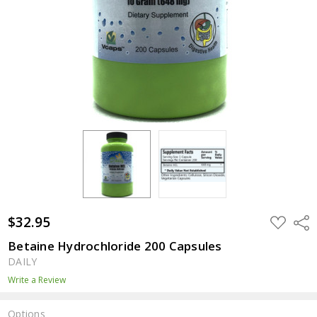
$32.95
ADD
Shar
TO
WISH
Betaine Hydrochloride 200 Capsules
LIST
DAILY
Write a Review
Options