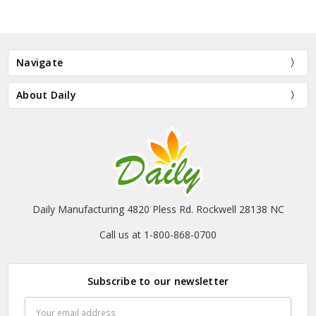
Navigate
About Daily
Daily Manufacturing 4820 Pless Rd. Rockwell 28138 NC
Call us at 1-800-868-0700
Subscribe to our newsletter
Email