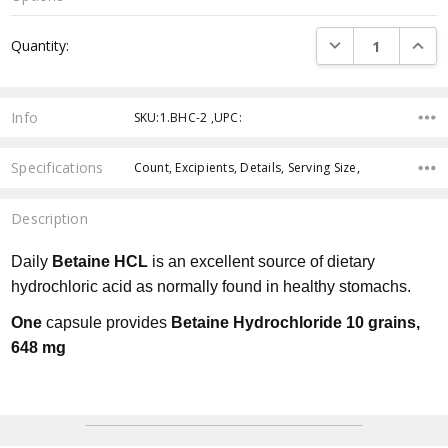
Current
DECREASE QUANTI
INCRE
Quantity:
Stock:
Info
SKU:1.BHC-2 ,UPC:
Specifications
Count, Excipients, Details, Serving Size,
Description
Daily
Betaine HCL
is an excellent source of dietary
hydrochloric acid as normally found in healthy stomachs.
One
capsule provides
Betaine Hydrochloride 10 grains,
648 mg