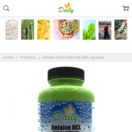
Home
Products
Betaine Hydrochloride 200 Capsules