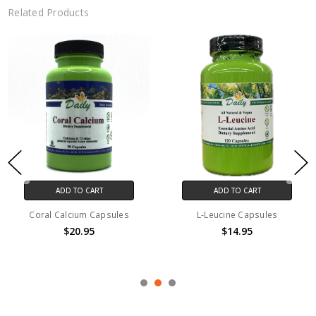
Related Products
ADD TO CART
ADD TO CART
Coral Calcium Capsules
L-Leucine Capsules
$20.95
$14.95