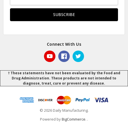
Address
Connect With Us
† These statements have not been evaluated by the Food and
Drug Administration. These products are not intended to
diagnose, treat, cure or prevent any disease.
© 2026 Daily Manufacturing.
Powered by
BigCommerce
.
.