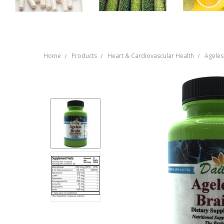
Home
Products
Heart & Cardiovascular Health
Ageles