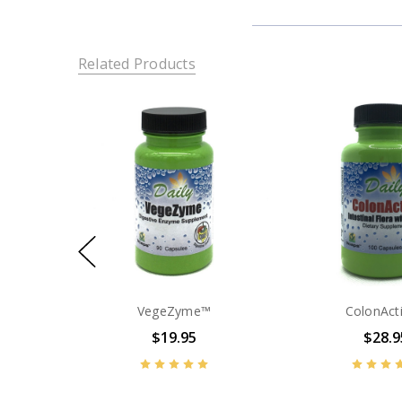
Related Products
VegeZyme™
ColonAct
$19.95
$28.9