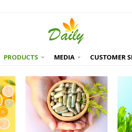
PRODUCTS
MEDIA
CUSTOMER S