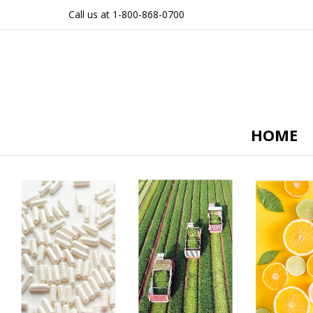
Call us at 1-800-868-0700
HOME