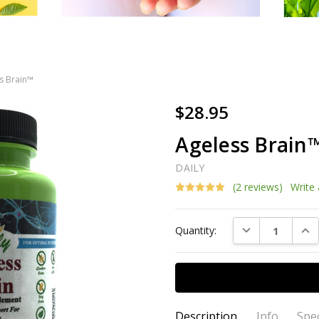
s Brain™
$28.95
Ageless Brain
DAILY
(2 reviews)
Write
Current
DECREASE QUAN
INC
Quantity:
Stock:
Description
Info
Spec