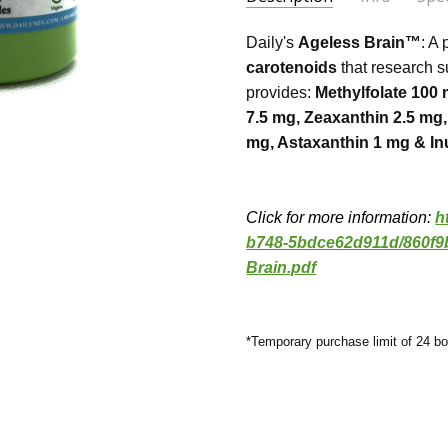
Agele
Judith
- Jul 7th 2022
SKU:
COUNT:
1.AB-1
60 Vegetarian Capsu
Daily's
Ageless Brain™
: A
5
UPC:
EXCIPIENTS:
650899350108
None
Keeps
carotenoids
that research s
provides:
Methylfolate 100 
MAXIMUM PURCHASE:
DETAILS:
Non-GMO, Gluten Fr
24 uni
Agles
Sheila Coxon
- Jul 6th
7.5 mg, Zeaxanthin 2.5 m
SERVING SIZE:
1 Capsule
2020
Agele
mg, Astaxanthin 1 mg & In
5
suppl
Click for more information:
h
b748-5bdce62d911d/860f9
Brain.pdf
*Temporary purchase limit of 24 bo