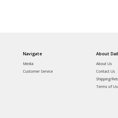
Navigate
About Dai
Media
About Us
Customer Service
Contact Us
Shipping/Ret
Terms of Us