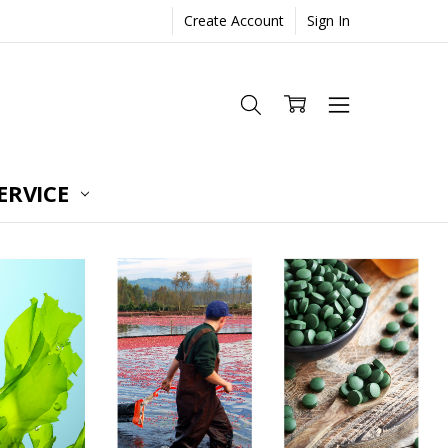
Create Account
Sign In
ERVICE