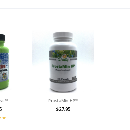
ive™
ProstaMin HP™
5
$27.95