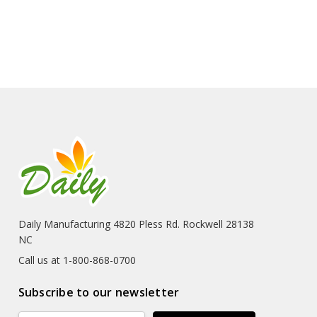
Daily Manufacturing 4820 Pless Rd. Rockwell 28138
NC
Call us at 1-800-868-0700
Subscribe to our newsletter