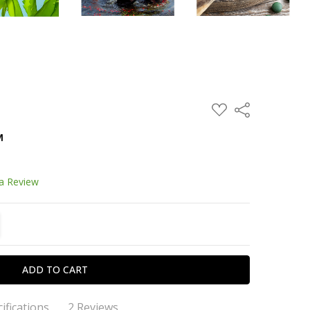
ADD
Share
TO
WISH
™
LIST
 a Review
TITY:
REASE QUANTITY:
ifications
2 Reviews