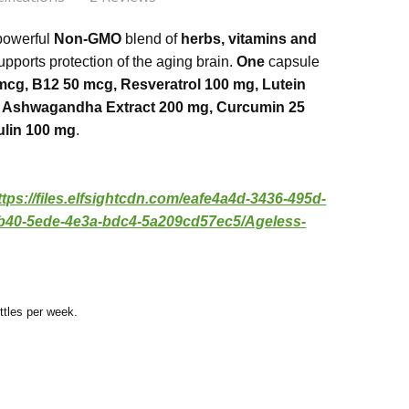
ss brain
les
 powerful
Non-GMO
blend of
herbs, vitamins and
 me alert. No yes or coffee needed
upports protection of the aging brain.
One
capsule
mcg, B12 50 mcg, Resveratrol 100 mg, Lutein
ee, Soy Free, Vegan
ts
s Brain
g, Ashwagandha Extract 200 mg, Curcumin 25
ss Brain is an excellent product. As we age, taking
ulin 100 mg
.
ements that support brain function is helpful.
ttps://files.elfsightcdn.com/eafe4a4d-3436-495d-
b40-5ede-4e3a-bdc4-5a209cd57ec5/Ageless-
ttles per week.