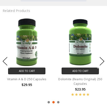
Related Products
ADD TO CART
ADD TO CART
Vitamin A & D 250 Capsules
Dolomite (Reams Original) 250
Capsules
$29.95
$23.95