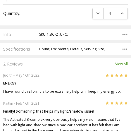
Current
DECREASE QUANTI
INCRE
Quantity:
Stock:
Info
SKU:1.BC-2 ,UPC:
Specifications
Count, Excipients, Details, Serving Size,
2 Reviews
View All
5
Judith
- May 16th 2022
ENERGY
I have found this formula to be extremely helpful in keep my energy up.
5
Kaitlin
- Feb 16th 2021
Finally! Something that helps my light/shadow issue!
The Activated B-complex very obviously helps my vision issues that I've
had with light and shadow since a bad car accident. It has felt that I am
being slapped in the face over and over when driving and going from light