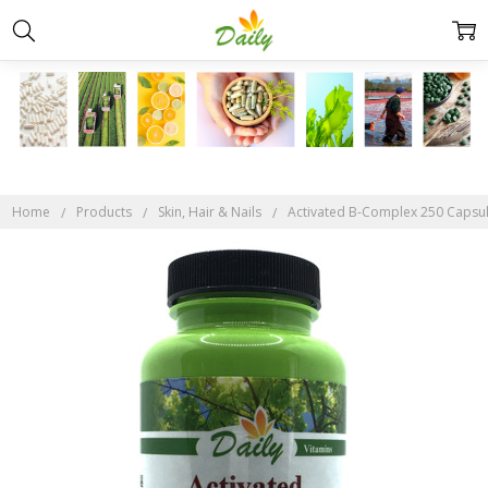
Home
Products
Skin, Hair & Nails
Activated B-Complex 250 Capsu