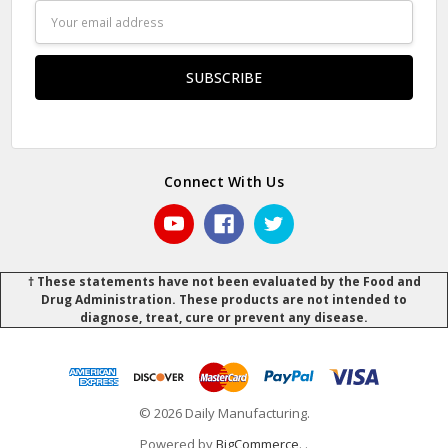
Email
Address
Connect With Us
† These statements have not been evaluated by the Food and
Drug Administration. These products are not intended to
diagnose, treat, cure or prevent any disease.
© 2026 Daily Manufacturing.
Powered by
BigCommerce
.
.