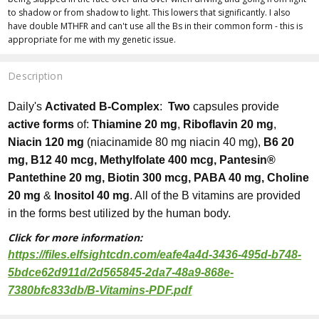
to shadow or from shadow to light. This lowers that significantly. I also
have double MTHFR and can't use all the Bs in their common form - this is
appropriate for me with my genetic issue.
Description
Daily's
Activated B-Complex
:
Two
capsules provide
active forms
of:
Thiamine 20 mg
,
Riboflavin 20 mg
,
Niacin 120 mg
(niacinamide 80 mg niacin 40 mg),
B6 20
mg, B12 40 mcg, Methylfolate 400 mcg, Pantesin®
Pantethine 20 mg, Biotin 300 mcg, PABA 40 mg, Choline
20 mg
&
Inositol 40 mg
. All of the B vitamins are provided
in the forms best utilized by the human body.
Click for more information:
https://files.elfsightcdn.com/eafe4a4d-3436-495d-b748-
5bdce62d911d/2d565845-2da7-48a9-868e-
7380bfc833db/B-Vitamins-PDF.pdf