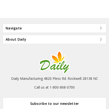
Navigate
About Daily
Daily Manufacturing 4820 Pless Rd. Rockwell 28138 NC
Call us at 1-800-868-0700
Subscribe to our newsletter