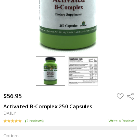
$56.95
ADD
Shar
TO
WISH
Activated B-Complex 250 Capsules
LIST
DAILY
(2 reviews)
Write a Review
Options