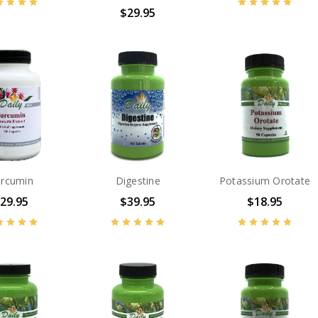
$29.95
rcumin
Digestine
Potassium Orotate
29.95
$39.95
$18.95