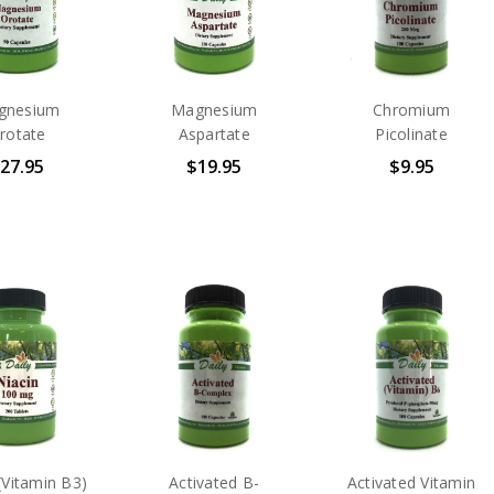
gnesium
Magnesium
Chromium
rotate
Aspartate
Picolinate
27.95
$19.95
$9.95
(Vitamin B3)
Activated B-
Activated Vitamin