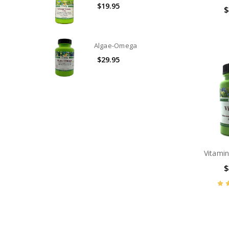
$19.95
$
Algae-Omega
$29.95
Vitami
$