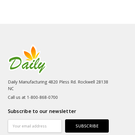
Daily Manufacturing 4820 Pless Rd. Rockwell 28138
NC
Call us at 1-800-868-0700
Subscribe to our newsletter
Email
Address