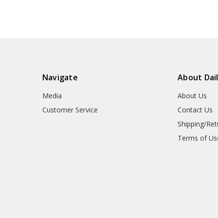
Navigate
About Dai
Media
About Us
Customer Service
Contact Us
Shipping/Ret
Terms of Us