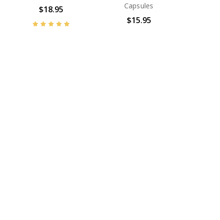
Capsules
$18.95
$15.95