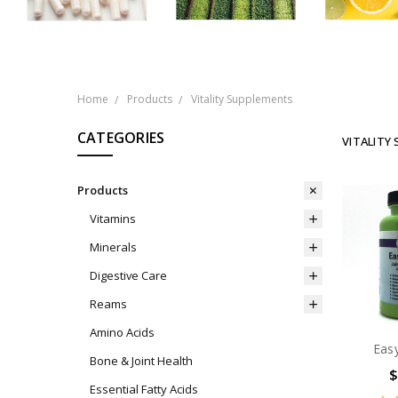
Home
Products
Vitality Supplements
CATEGORIES
VITALITY
Products
Vitamins
Minerals
Digestive Care
Reams
Amino Acids
Eas
Bone & Joint Health
$
Essential Fatty Acids