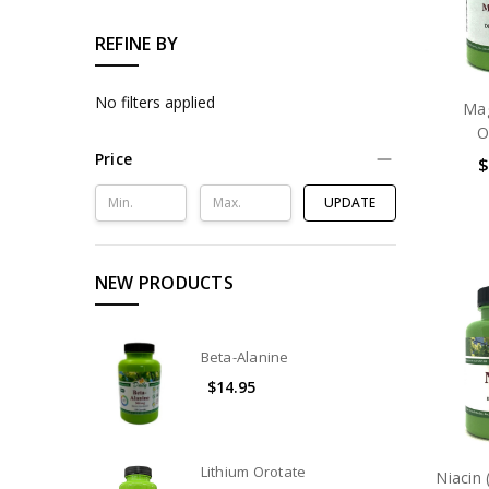
REFINE BY
No filters applied
Ma
O
Price
$
UPDATE
NEW PRODUCTS
Beta-Alanine
$14.95
Lithium Orotate
Niacin 