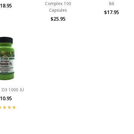
Complex 100
B6
18.95
Capsules
$17.95
$25.95
n D3 1000 IU
10.95