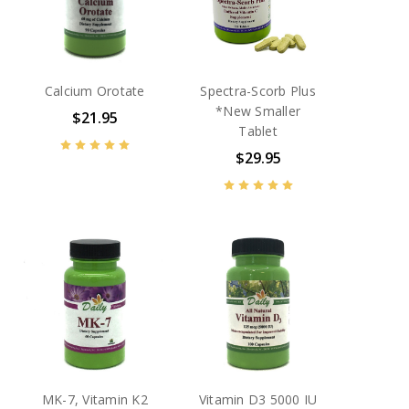
Calcium Orotate
Spectra-Scorb Plus
*New Smaller
$21.95
Tablet
$29.95
MK-7, Vitamin K2
Vitamin D3 5000 IU