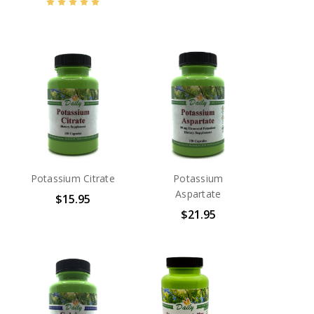
Potassium Citrate
Potassium
Aspartate
$15.95
$21.95