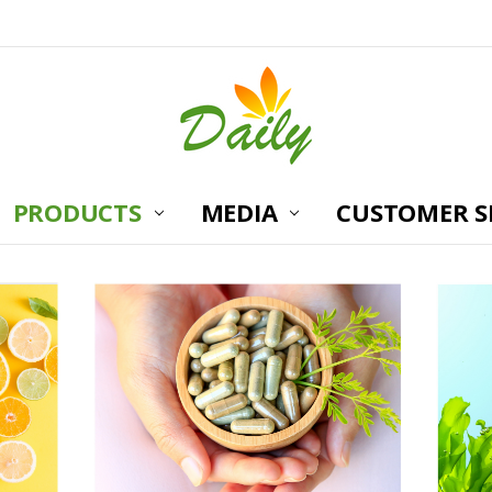
PRODUCTS
MEDIA
CUSTOMER S