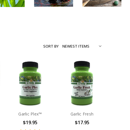
SORT BY
Garlic Plex™
Garlic Fresh
$19.95
$17.95