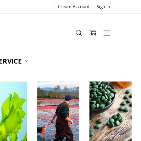
Create Account
Sign In
ERVICE