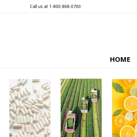
Call us at 1-800-868-0700
HOME