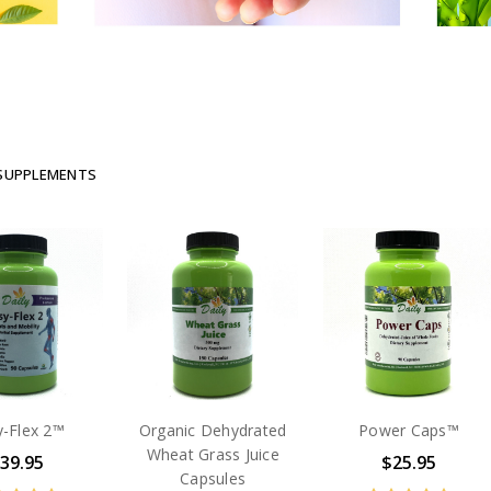
 SUPPLEMENTS
y-Flex 2™
Organic Dehydrated
Power Caps™
Wheat Grass Juice
39.95
$25.95
Capsules