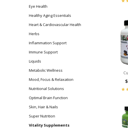
Eye Health
Healthy Aging Essentials
Heart & Cardiovascular Health
Herbs
Inflammation Support
Immune Support
Liquids
Metabolic Wellness
Cu
Mood, Focus & Relaxation
$
Nutritional Solutions
Optimal Brain Function
Skin, Hair & Nails
Super Nutrition
Vitality Supplements