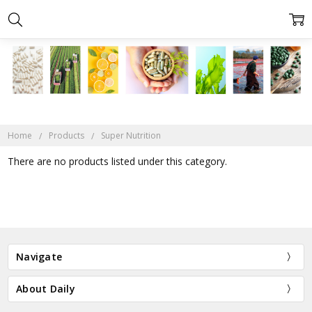
Home
Products
Super Nutrition
There are no products listed under this category.
Navigate
About Daily