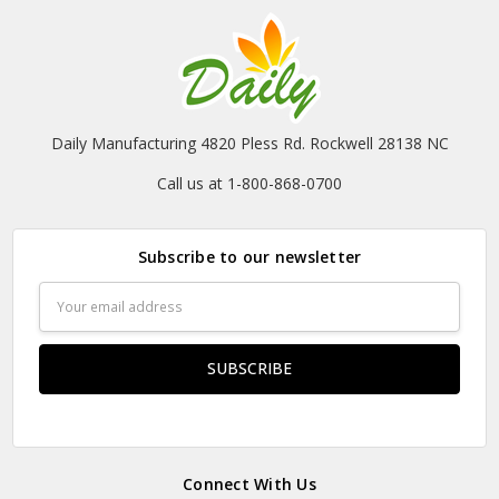
Daily Manufacturing 4820 Pless Rd. Rockwell 28138 NC
Call us at 1-800-868-0700
Subscribe to our newsletter
Email
Address
Connect With Us