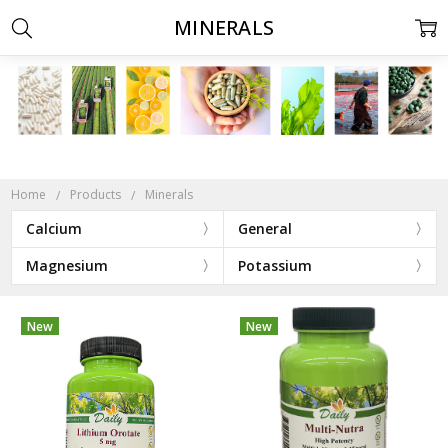
MINERALS
Home
Products
Minerals
Calcium
General
Magnesium
Potassium
New
New