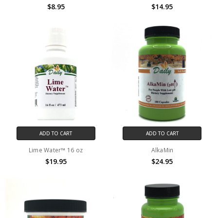
$8.95
$14.95
ADD TO CART
ADD TO CART
Lime Water™ 16 oz
AlkaMin
$19.95
$24.95