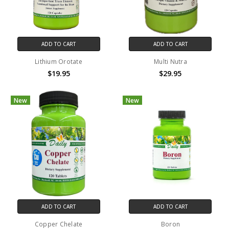
ADD TO CART
ADD TO CART
Lithium Orotate
Multi Nutra
$19.95
$29.95
New
New
ADD TO CART
ADD TO CART
Copper Chelate
Boron