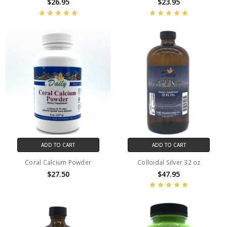
$26.95
$23.95
ADD TO CART
ADD TO CART
Coral Calcium Powder
Colloidal Silver 32 oz
$27.50
$47.95