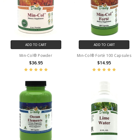
ADD TO CART
ADD TO CART
Min-Col® Powder
Min-Col® Fortè 100 Capsules
$36.95
$14.95