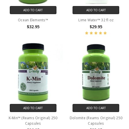
ADD TO CART
ADD TO CART
Ocean Elements™
Lime Water™ 32 fl oz
$32.95
$29.95
ADD TO CART
ADD TO CART
K-Min™ (Reams Original) 250
Dolomite (Reams Original) 250
Capsules
Capsules