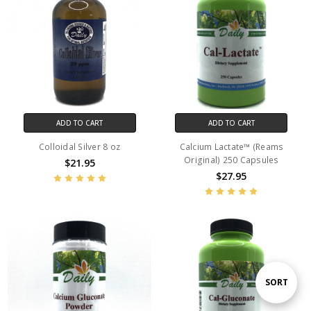
ADD TO CART
ADD TO CART
Colloidal Silver 8 oz
Calcium Lactate™ (Reams
Original) 250 Capsules
$21.95
$27.95
Sort
SORT