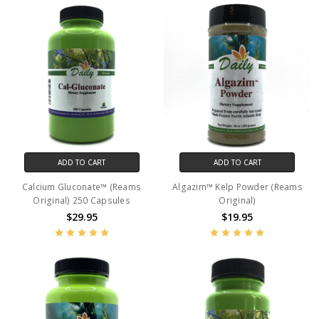
ADD TO CART
ADD TO CART
Calcium Gluconate™ (Reams
Algazim™ Kelp Powder (Reams
Original) 250 Capsules
Original)
$29.95
$19.95