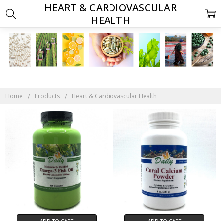
HEART & CARDIOVASCULAR
HEALTH
Home
Products
Heart & Cardiovascular Health
ADD TO CART
ADD TO CART