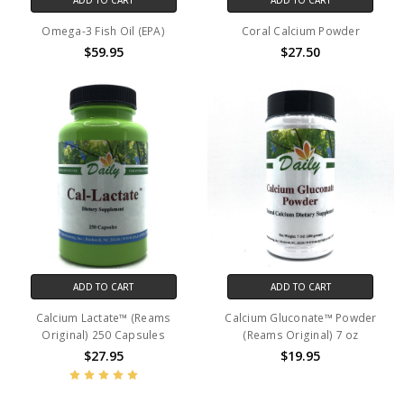
Omega-3 Fish Oil (EPA)
Coral Calcium Powder
$59.95
$27.50
ADD TO CART
ADD TO CART
Calcium Lactate™ (Reams
Calcium Gluconate™ Powder
Original) 250 Capsules
(Reams Original) 7 oz
$27.95
$19.95