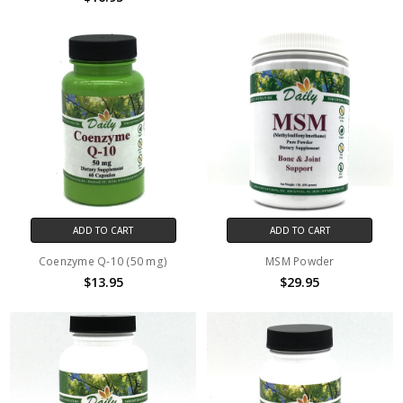
ADD TO CART
ADD TO CART
Coenzyme Q-10 (50 mg)
MSM Powder
$13.95
$29.95