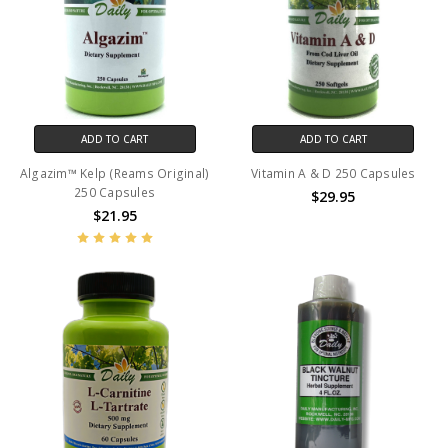
ADD TO CART
ADD TO CART
Algazim™ Kelp (Reams Original)
Vitamin A & D 250 Capsules
250 Capsules
$29.95
$21.95