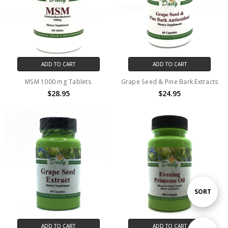
ADD TO CART
ADD TO CART
MSM 1000 mg Tablets
Grape Seed & Pine Bark Extracts
$28.95
$24.95
Sort
SORT
By
ADD TO CART
ADD TO CART