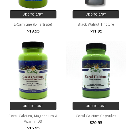
ADD TO CART
ADD TO CART
L-Carnitine (L-Tartrate)
Black Walnut Tincture
$19.95
$11.95
ADD TO CART
ADD TO CART
Coral Calcium, Magnesium &
Coral Calcium Capsules
Vitamin D3
$20.95
$16.95