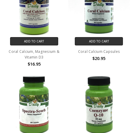
ADD TO CART
ADD TO CART
Coral Calcium, Magnesium &
Coral Calcium Capsules
Vitamin D3
$20.95
$16.95