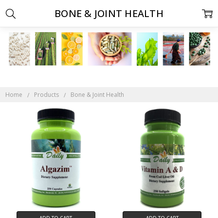
BONE & JOINT HEALTH
Home
Products
Bone & Joint Health
ADD TO CART
ADD TO CART