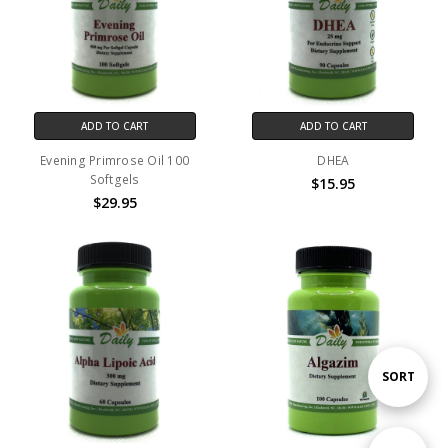
ADD TO CART
ADD TO CART
Evening Primrose Oil 100
DHEA
Softgels
$15.95
$29.95
Sort
SORT
By