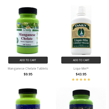
ADD TO CART
ADD TO CART
Manganese Chelate Tablets
Liqui-Min™
$9.95
$43.95