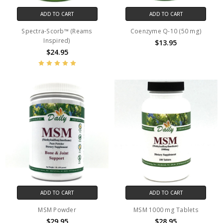
ADD TO CART
ADD TO CART
Spectra-Scorb™ (Reams
Coenzyme Q-10 (50 mg)
Inspired)
$13.95
$24.95
ADD TO CART
ADD TO CART
MSM Powder
MSM 1000 mg Tablets
$29.95
$28.95