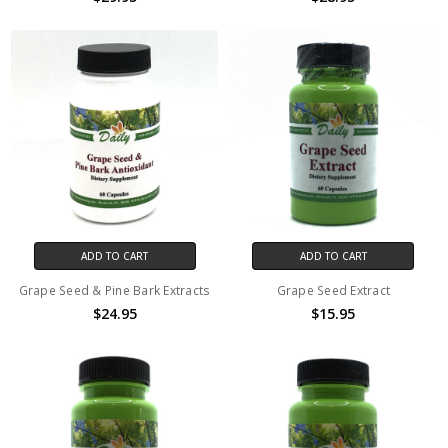
ADD TO CART
ADD TO CART
Grape Seed & Pine Bark Extracts
Grape Seed Extract
$24.95
$15.95