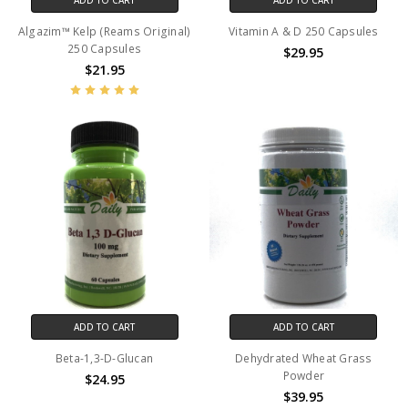
Algazim™ Kelp (Reams Original)
Vitamin A & D 250 Capsules
250 Capsules
$29.95
$21.95
ADD TO CART
ADD TO CART
Beta-1,3-D-Glucan
Dehydrated Wheat Grass
Powder
$24.95
$39.95