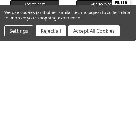
Show
FILTER
ADD TO CART
ADD TO CART
We use cookies (and other similar technologies) to collect data
Alpha Lipoic Acid
Algazim™ Kelp (Reams Original)
to improve your shopping experience.
Filters
100 Capsules
$17.95
$10.95
Settings
Reject all
Accept All Cookies
Home
Categories
Account
Contact
More
ADD TO CART
ADD TO CART
Easy-Flex 2™
Bone Builder
$39.95
$29.95