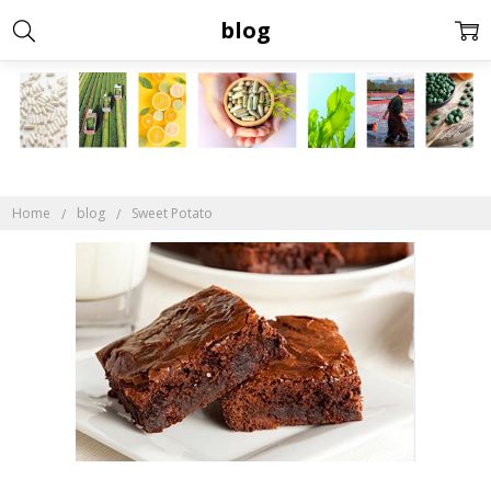
blog
Home
blog
Sweet Potato