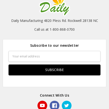
Daily Manufacturing 4820 Pless Rd. Rockwell 28138 NC
Call us at 1-800-868-0700
Subscribe to our newsletter
Email
Address
Connect With Us