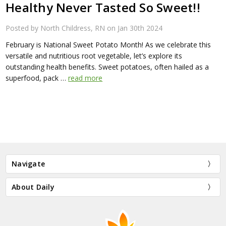
Healthy Never Tasted So Sweet!!
Posted by North Childress, RN on Jan 30th 2024
February is National Sweet Potato Month! As we celebrate this
versatile and nutritious root vegetable, let’s explore its
outstanding health benefits. Sweet potatoes, often hailed as a
superfood, pack …
read more
Navigate
About Daily