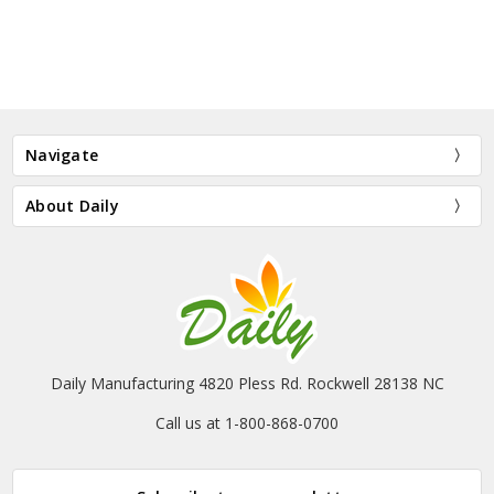
Navigate
About Daily
Daily Manufacturing 4820 Pless Rd. Rockwell 28138 NC
Call us at 1-800-868-0700