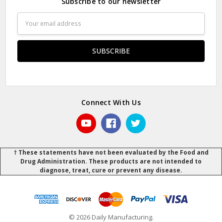
Subscribe to our newsletter
Email
Address
Connect With Us
† These statements have not been evaluated by the Food and
Drug Administration. These products are not intended to
diagnose, treat, cure or prevent any disease.
© 2026 Daily Manufacturing.