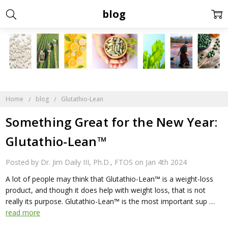
blog
Home
blog
Glutathio-Lean
​Something Great for the New Year:
Glutathio-Lean™
Posted by Dr. Jim Daily III, Ph.D., FTOS on Jan 4th 2024
A lot of people may think that Glutathio-Lean™ is a weight-loss
product, and though it does help with weight loss, that is not
really its purpose. Glutathio-Lean™ is the most important sup …
read more