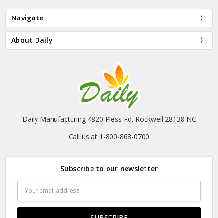
Navigate
About Daily
Daily Manufacturing 4820 Pless Rd. Rockwell 28138 NC
Call us at 1-800-868-0700
Subscribe to our newsletter
Email
Address