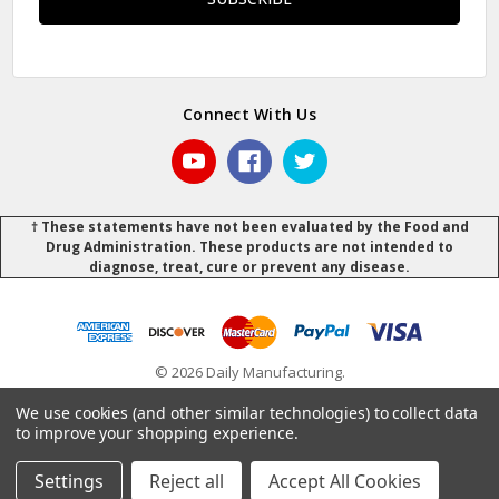
Connect With Us
† These statements have not been evaluated by the Food and
Drug Administration. These products are not intended to
diagnose, treat, cure or prevent any disease.
© 2026 Daily Manufacturing.
Powered by
BigCommerce
.
.
We use cookies (and other similar technologies) to collect data
to improve your shopping experience.
Settings
Reject all
Accept All Cookies