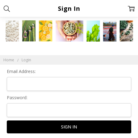
Sign In
Home
Login
Email Address:
Password: