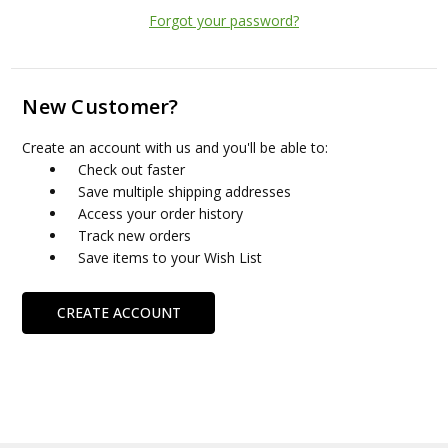
Forgot your password?
New Customer?
Create an account with us and you'll be able to:
Check out faster
Save multiple shipping addresses
Access your order history
Track new orders
Save items to your Wish List
CREATE ACCOUNT