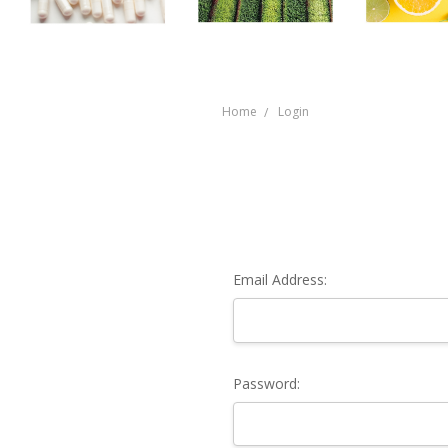
Home
Login
Email Address:
Password: