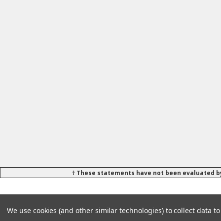
† These statements have not been evaluated by
We use cookies (and other similar technologies) to collect data 