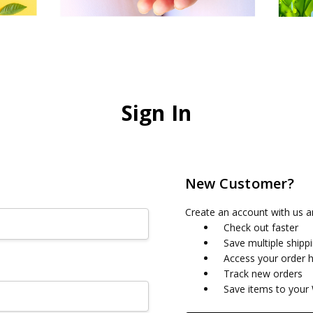
Sign In
New Customer?
Create an account with us an
Check out faster
Save multiple shipp
Access your order h
Track new orders
Save items to your 