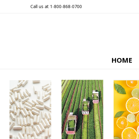
Call us at 1-800-868-0700
HOME