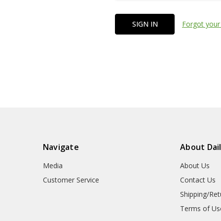
Forgot your
Navigate
About Dai
Media
About Us
Customer Service
Contact Us
Shipping/Ret
Terms of Us