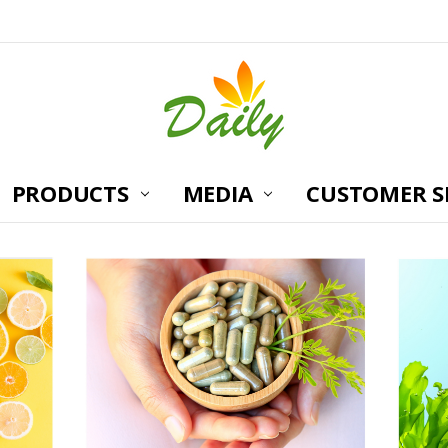
PRODUCTS
MEDIA
CUSTOMER S