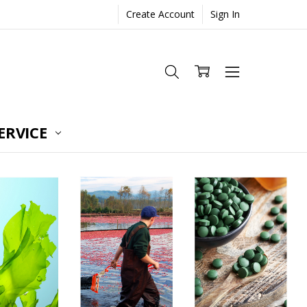
Create Account
Sign In
ERVICE