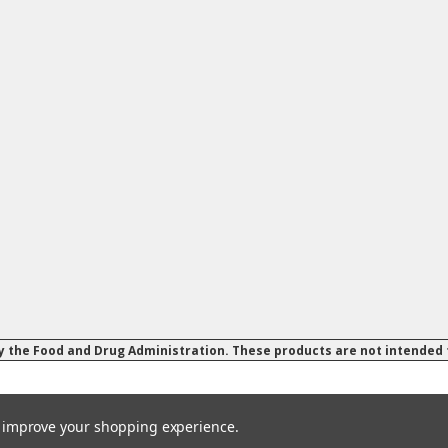
 the Food and Drug Administration. These products are not intended to
to improve your shopping experience.