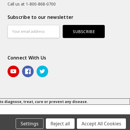
Call us at 1-800-868-0700
Subscribe to our newsletter
Email
Address
Connect With Us
 diagnose, treat, cure or prevent any disease.
© 2026 Daily Manufacturing.
Powered by
BigCommerce
.
.
Settings
Reject all
Accept All Cookies