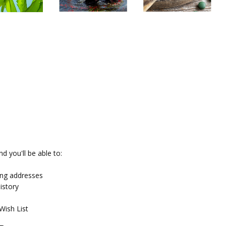
d you'll be able to:
ing addresses
istory
Wish List