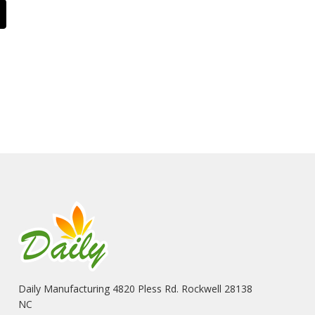
Daily Manufacturing 4820 Pless Rd. Rockwell 28138
NC