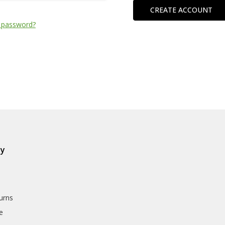
CREATE ACCOUNT
 password?
ly
urns
e