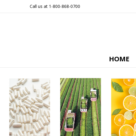
Call us at 1-800-868-0700
HOME