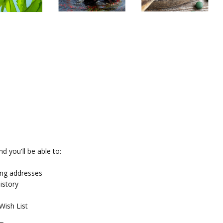
d you'll be able to:
ing addresses
istory
Wish List