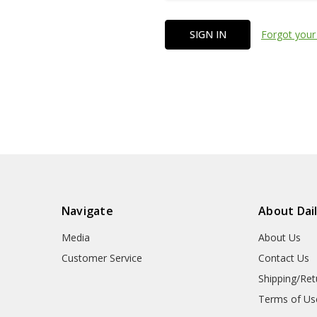
Forgot your
Navigate
About Dai
Media
About Us
Customer Service
Contact Us
Shipping/Ret
Terms of Us