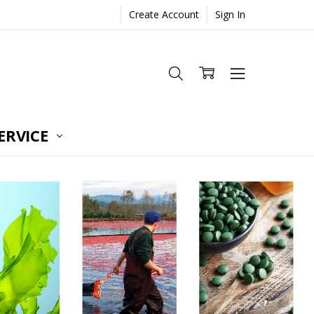
Create Account
Sign In
ERVICE