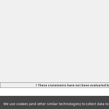
† These statements have not been evaluated by
We use cookies (and other similar technologies) to collect data 