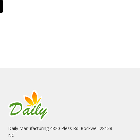
Daily Manufacturing 4820 Pless Rd. Rockwell 28138
NC