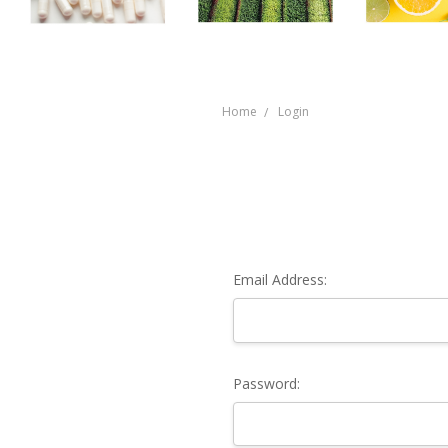
Home
Login
Email Address:
Password: