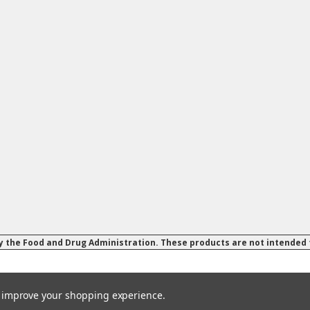
 the Food and Drug Administration. These products are not intended to
to improve your shopping experience.