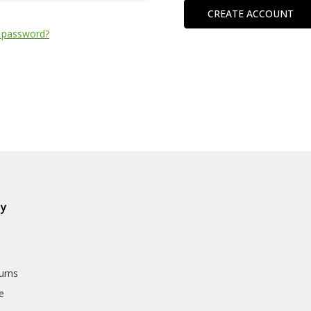
CREATE ACCOUNT
 password?
ly
urns
e