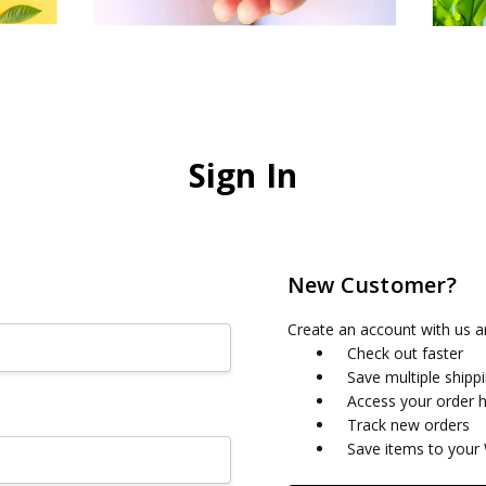
Sign In
New Customer?
Create an account with us an
Check out faster
Save multiple shipp
Access your order h
Track new orders
Save items to your 