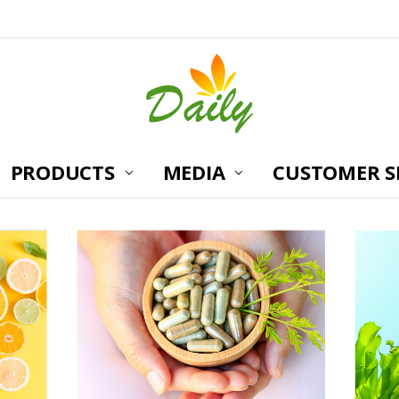
PRODUCTS
MEDIA
CUSTOMER S