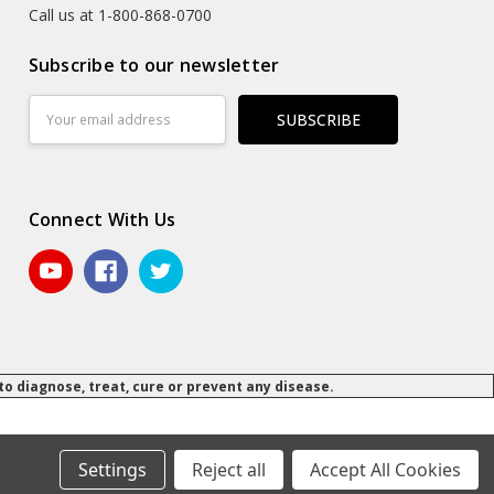
Call us at 1-800-868-0700
Subscribe to our newsletter
Email
Address
Connect With Us
 diagnose, treat, cure or prevent any disease.
© 2026 Daily Manufacturing.
Powered by
BigCommerce
.
.
Settings
Reject all
Accept All Cookies