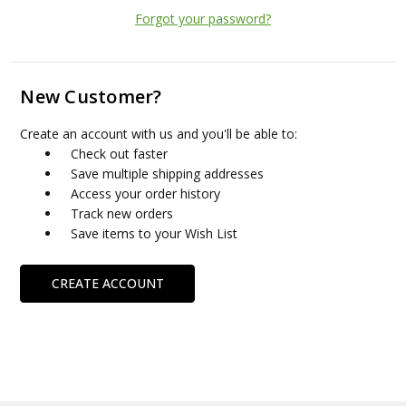
Forgot your password?
New Customer?
Create an account with us and you'll be able to:
Check out faster
Save multiple shipping addresses
Access your order history
Track new orders
Save items to your Wish List
CREATE ACCOUNT