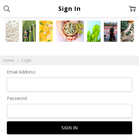
Sign In
Home
Login
Email Address:
Password: