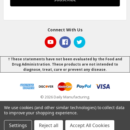
Connect With Us
† These statements have not been evaluated by the Food and
Drug Administration. These products are not intended to
diagnose, treat, cure or prevent any disease.
© 2026 Daily Manufacturing.
Powered by
BigCommerce
.
.
We use cookies (and other similar technologies) to collect data
to improve your shopping experience.
Settings
Reject all
Accept All Cookies