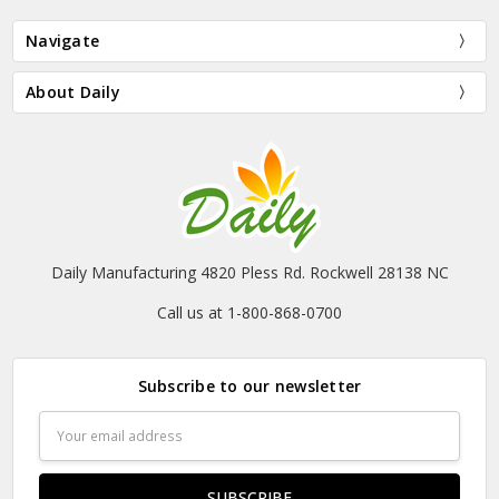
Navigate
About Daily
Daily Manufacturing 4820 Pless Rd. Rockwell 28138 NC
Call us at 1-800-868-0700
Subscribe to our newsletter
Email
Address