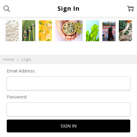
Sign In
Home
Login
Email Address:
Password: