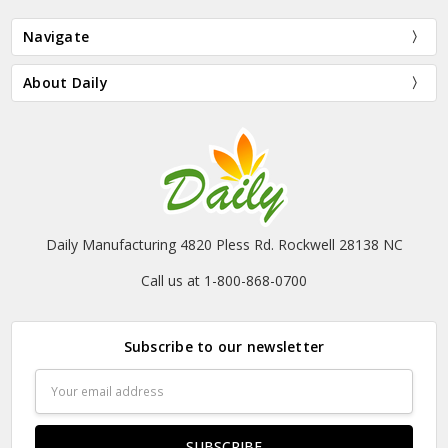
Navigate
About Daily
Daily Manufacturing 4820 Pless Rd. Rockwell 28138 NC
Call us at 1-800-868-0700
Subscribe to our newsletter
Email
Address