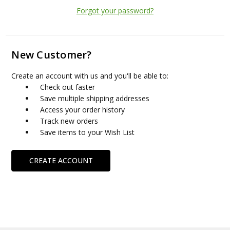
Forgot your password?
New Customer?
Create an account with us and you'll be able to:
Check out faster
Save multiple shipping addresses
Access your order history
Track new orders
Save items to your Wish List
CREATE ACCOUNT