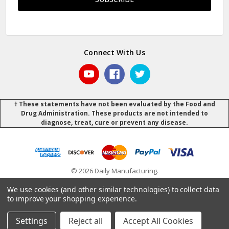
Connect With Us
† These statements have not been evaluated by the Food and
Drug Administration. These products are not intended to
diagnose, treat, cure or prevent any disease.
© 2026 Daily Manufacturing.
Powered by
BigCommerce
.
.
We use cookies (and other similar technologies) to collect data
to improve your shopping experience.
Settings
Reject all
Accept All Cookies