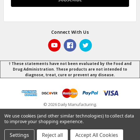
Connect With Us
† These statements have not been evaluated by the Food and
Drug Administration. These products are not intended to
diagnose, treat, cure or prevent any disease.
© 2026 Daily Manufacturing.
Powered by
BigCommerce
.
.
We use cookies (and other similar technologies) to collect data
to improve your shopping experience.
Settings
Reject all
Accept All Cookies