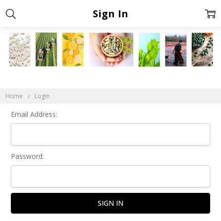
Sign In
Home
Login
Email Address:
Password: