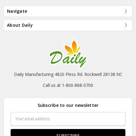
Navigate
About Daily
Daily Manufacturing 4820 Pless Rd. Rockwell 28138 NC
Call us at 1-800-868-0700
Subscribe to our newsletter
Email
Address