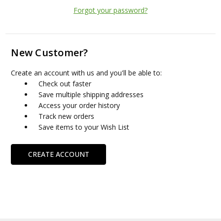
Forgot your password?
New Customer?
Create an account with us and you'll be able to:
Check out faster
Save multiple shipping addresses
Access your order history
Track new orders
Save items to your Wish List
CREATE ACCOUNT