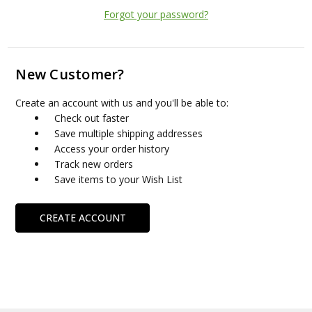
Forgot your password?
New Customer?
Create an account with us and you'll be able to:
Check out faster
Save multiple shipping addresses
Access your order history
Track new orders
Save items to your Wish List
CREATE ACCOUNT