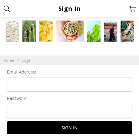
Sign In
Home
Login
Email Address:
Password: