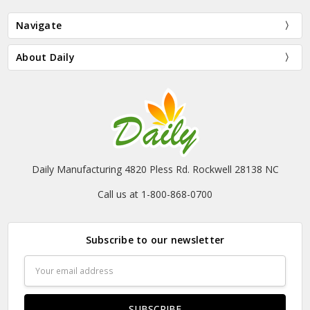
Navigate
About Daily
Daily Manufacturing 4820 Pless Rd. Rockwell 28138 NC
Call us at 1-800-868-0700
Subscribe to our newsletter
Email
Address