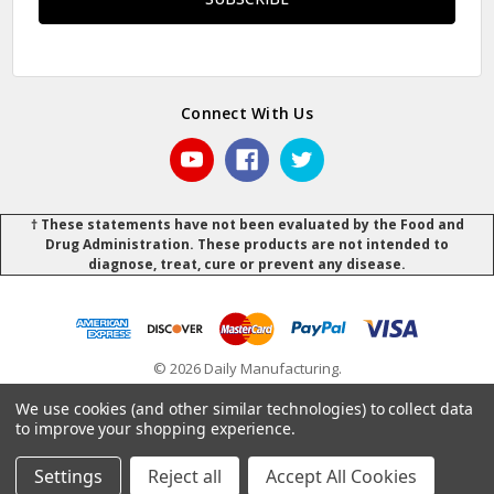
Connect With Us
† These statements have not been evaluated by the Food and
Drug Administration. These products are not intended to
diagnose, treat, cure or prevent any disease.
© 2026 Daily Manufacturing.
Powered by
BigCommerce
.
.
We use cookies (and other similar technologies) to collect data
to improve your shopping experience.
Settings
Reject all
Accept All Cookies