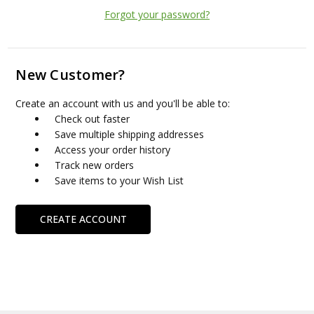
Forgot your password?
New Customer?
Create an account with us and you'll be able to:
Check out faster
Save multiple shipping addresses
Access your order history
Track new orders
Save items to your Wish List
CREATE ACCOUNT