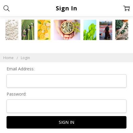
Sign In
Home
Login
Email Address:
Password: