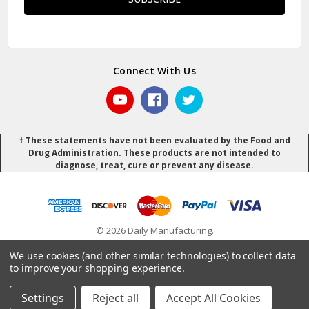
Connect With Us
† These statements have not been evaluated by the Food and
Drug Administration. These products are not intended to
diagnose, treat, cure or prevent any disease.
© 2026 Daily Manufacturing.
Powered by
BigCommerce
.
.
We use cookies (and other similar technologies) to collect data
to improve your shopping experience.
Settings
Reject all
Accept All Cookies