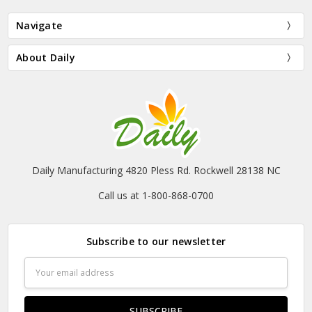
Navigate
About Daily
Daily Manufacturing 4820 Pless Rd. Rockwell 28138 NC
Call us at 1-800-868-0700
Subscribe to our newsletter
Email
Address