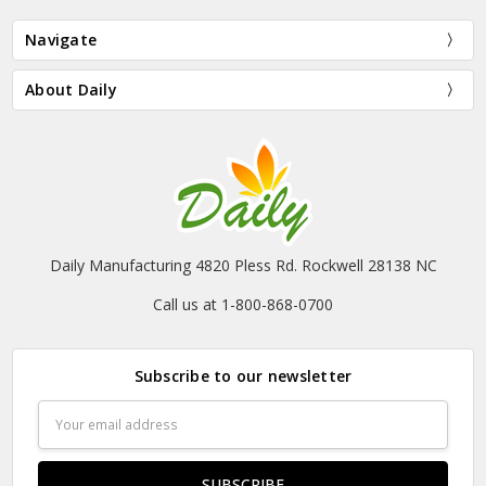
Navigate
About Daily
Daily Manufacturing 4820 Pless Rd. Rockwell 28138 NC
Call us at 1-800-868-0700
Subscribe to our newsletter
Email
Address