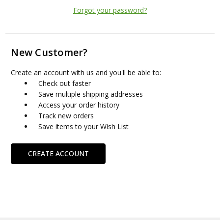
Forgot your password?
New Customer?
Create an account with us and you'll be able to:
Check out faster
Save multiple shipping addresses
Access your order history
Track new orders
Save items to your Wish List
CREATE ACCOUNT