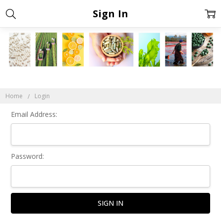
Sign In
Home
Login
Email Address:
Password: