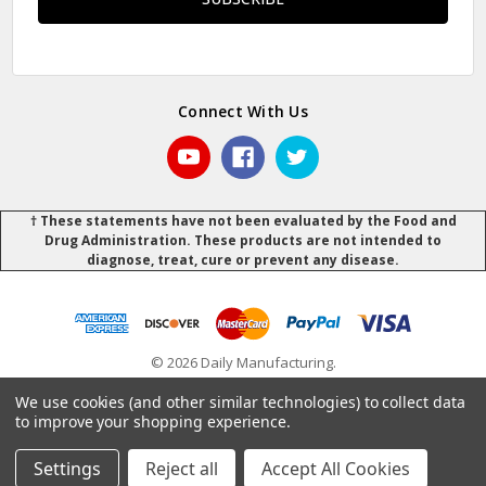
Connect With Us
† These statements have not been evaluated by the Food and
Drug Administration. These products are not intended to
diagnose, treat, cure or prevent any disease.
© 2026 Daily Manufacturing.
Powered by
BigCommerce
.
.
We use cookies (and other similar technologies) to collect data
to improve your shopping experience.
Settings
Reject all
Accept All Cookies