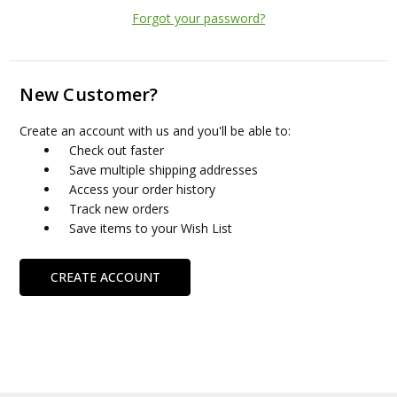
Forgot your password?
New Customer?
Create an account with us and you'll be able to:
Check out faster
Save multiple shipping addresses
Access your order history
Track new orders
Save items to your Wish List
CREATE ACCOUNT