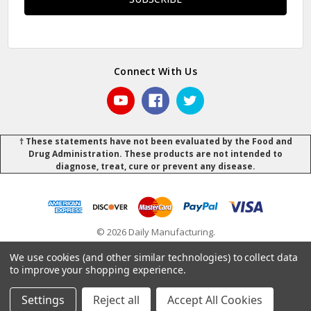
Connect With Us
† These statements have not been evaluated by the Food and
Drug Administration. These products are not intended to
diagnose, treat, cure or prevent any disease.
© 2026 Daily Manufacturing.
Powered by
BigCommerce
.
.
We use cookies (and other similar technologies) to collect data
to improve your shopping experience.
Settings
Reject all
Accept All Cookies