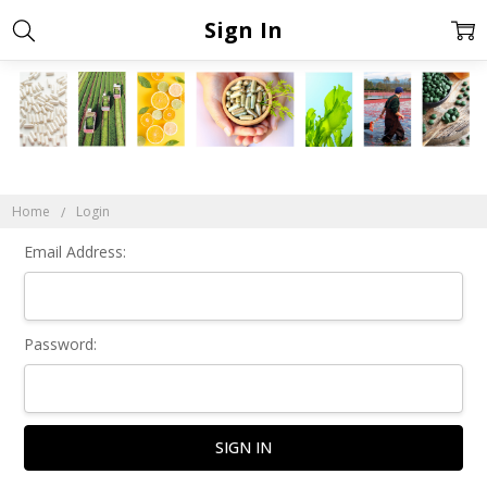
Sign In
Home
Login
Email Address:
Password: