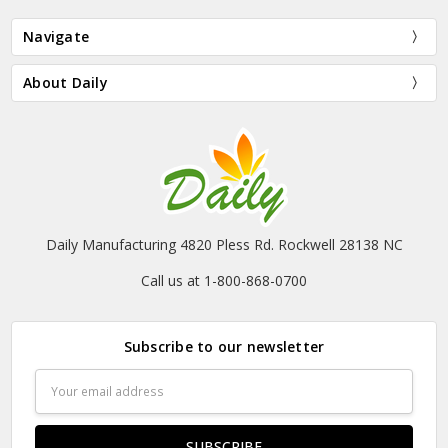
Navigate
About Daily
Daily Manufacturing 4820 Pless Rd. Rockwell 28138 NC
Call us at 1-800-868-0700
Subscribe to our newsletter
Email
Address